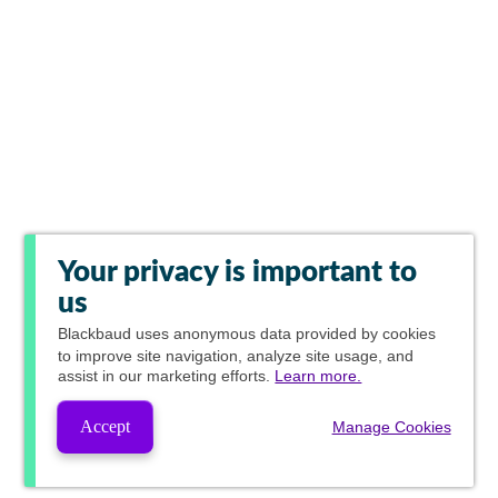
Your privacy is important to
us
Blackbaud
uses anonymous data provided by cookies
to improve site navigation, analyze site usage, and
assist in our marketing efforts.
Learn more.
Accept
Manage Cookies