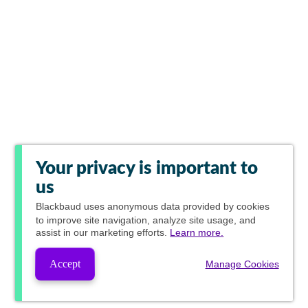
Your privacy is important to
us
Blackbaud
uses anonymous data provided by cookies
to improve site navigation, analyze site usage, and
assist in our marketing efforts.
Learn more.
Accept
Manage Cookies