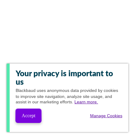
Your privacy is important to
us
Blackbaud
uses anonymous data provided by cookies
to improve site navigation, analyze site usage, and
assist in our marketing efforts.
Learn more.
Accept
Manage Cookies