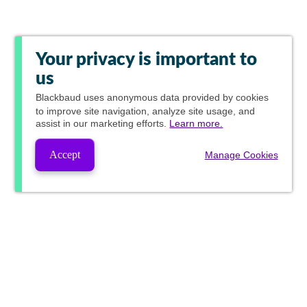
Your privacy is important to
us
Blackbaud
uses anonymous data provided by cookies
to improve site navigation, analyze site usage, and
assist in our marketing efforts.
Learn more.
Accept
Manage Cookies