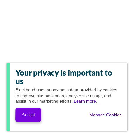
Your privacy is important to
us
Blackbaud
uses anonymous data provided by cookies
to improve site navigation, analyze site usage, and
assist in our marketing efforts.
Learn more.
Accept
Manage Cookies