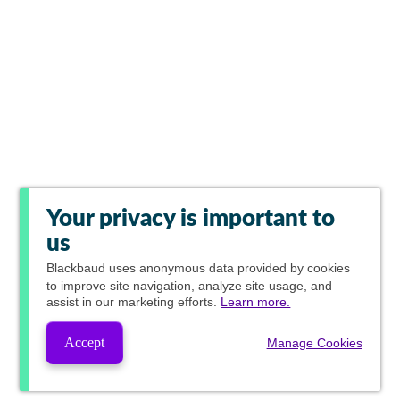
Your privacy is important to
us
Blackbaud
uses anonymous data provided by cookies
to improve site navigation, analyze site usage, and
assist in our marketing efforts.
Learn more.
Accept
Manage Cookies