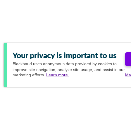
Your privacy is important to us
Blackbaud
uses anonymous data provided by cookies to
improve site navigation, analyze site usage, and assist in our
marketing efforts.
Learn more.
Ma