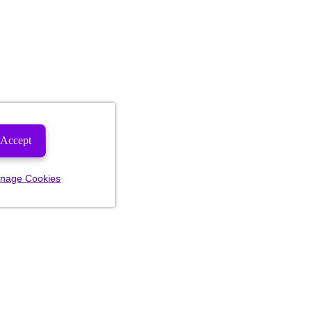
Accept
nage Cookies