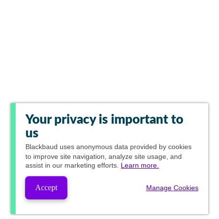
Your privacy is important to
us
Blackbaud
uses anonymous data provided by cookies
to improve site navigation, analyze site usage, and
assist in our marketing efforts.
Learn more.
Accept
Manage Cookies