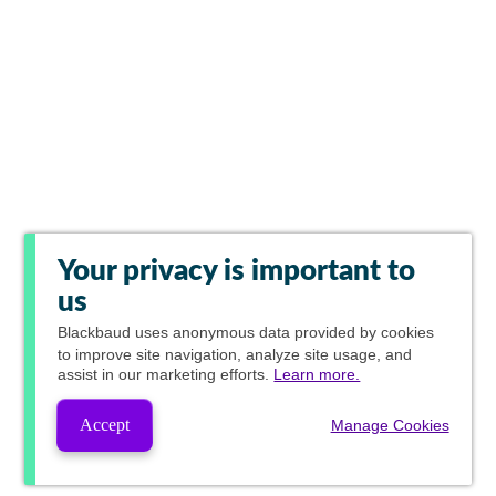
Your privacy is important to
us
Blackbaud
uses anonymous data provided by cookies
to improve site navigation, analyze site usage, and
assist in our marketing efforts.
Learn more.
Accept
Manage Cookies