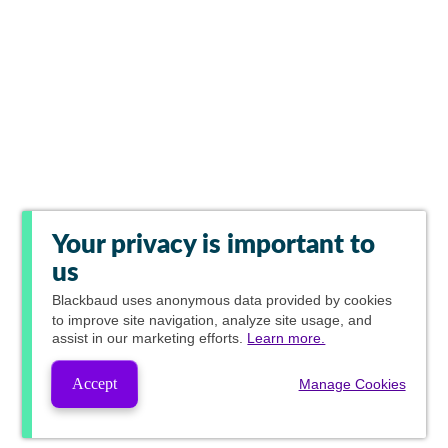
Your privacy is important to
us
Blackbaud
uses anonymous data provided by cookies
to improve site navigation, analyze site usage, and
assist in our marketing efforts.
Learn more.
Accept
Manage Cookies