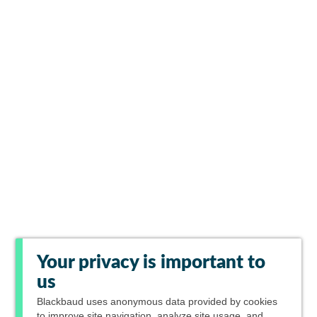
Your privacy is important to
us
Blackbaud
uses anonymous data provided by cookies
to improve site navigation, analyze site usage, and