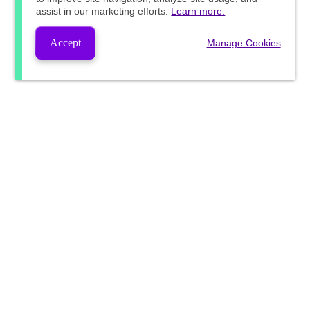
assist in our marketing efforts.
Learn more.
Accept
Manage Cookies