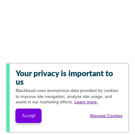
Your privacy is important to
us
Blackbaud
uses anonymous data provided by cookies
to improve site navigation, analyze site usage, and
assist in our marketing efforts.
Learn more.
Accept
Manage Cookies