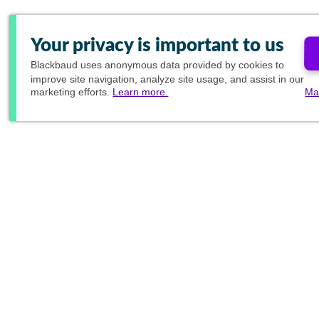
Your privacy is important to us
Blackbaud
uses anonymous data provided by cookies to
improve site navigation, analyze site usage, and assist in our
marketing efforts.
Learn more.
Ma