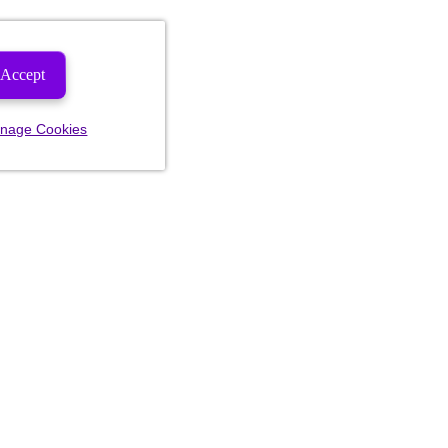
Accept
nage Cookies