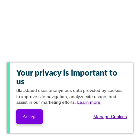
Your privacy is important to
us
Blackbaud
uses anonymous data provided by cookies
to improve site navigation, analyze site usage, and
assist in our marketing efforts.
Learn more.
Accept
Manage Cookies