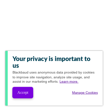
Your privacy is important to
us
Blackbaud
uses anonymous data provided by cookies
to improve site navigation, analyze site usage, and
assist in our marketing efforts.
Learn more.
Accept
Manage Cookies