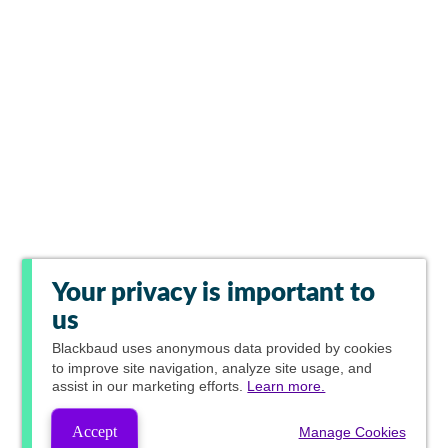
Your privacy is important to
us
Blackbaud
uses anonymous data provided by cookies
to improve site navigation, analyze site usage, and
assist in our marketing efforts.
Learn more.
Accept
Manage Cookies