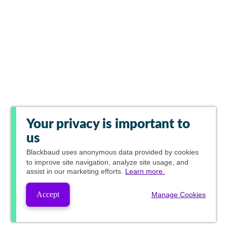
Your privacy is important to
us
Blackbaud
uses anonymous data provided by cookies
to improve site navigation, analyze site usage, and
assist in our marketing efforts.
Learn more.
Accept
Manage Cookies