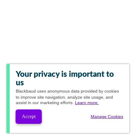
Your privacy is important to
us
Blackbaud
uses anonymous data provided by cookies
to improve site navigation, analyze site usage, and
assist in our marketing efforts.
Learn more.
Accept
Manage Cookies