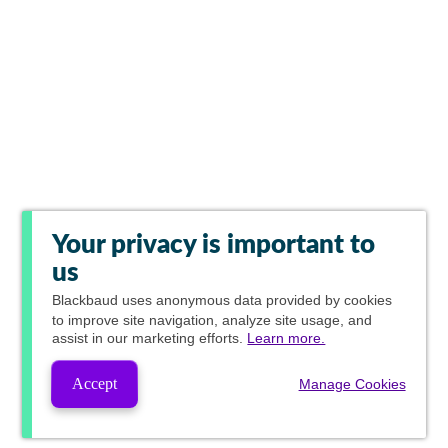
Your privacy is important to
us
Blackbaud
uses anonymous data provided by cookies
to improve site navigation, analyze site usage, and
assist in our marketing efforts.
Learn more.
Accept
Manage Cookies