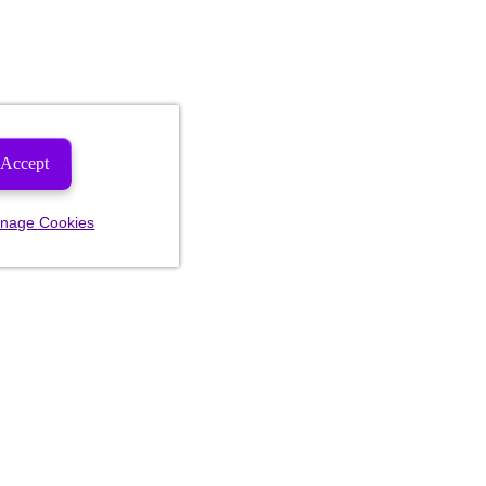
Accept
nage Cookies