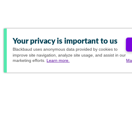
Your privacy is important to us
Blackbaud
uses anonymous data provided by cookies to
improve site navigation, analyze site usage, and assist in our
marketing efforts.
Learn more.
Ma