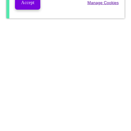
Accept
Manage Cookies