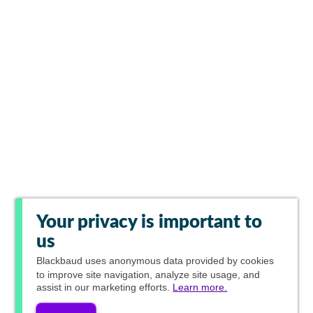
Your privacy is important to
us
Blackbaud
uses anonymous data provided by cookies
to improve site navigation, analyze site usage, and
assist in our marketing efforts.
Learn more.