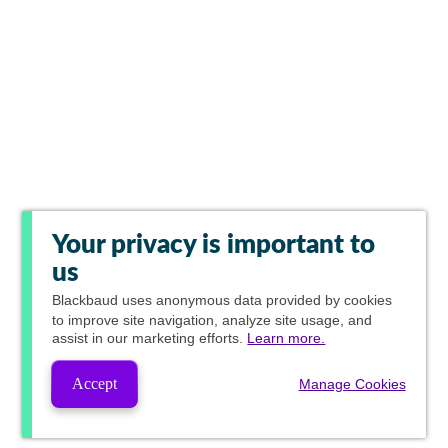
Your privacy is important to
us
Blackbaud
uses anonymous data provided by cookies
to improve site navigation, analyze site usage, and
assist in our marketing efforts.
Learn more.
Accept
Manage Cookies