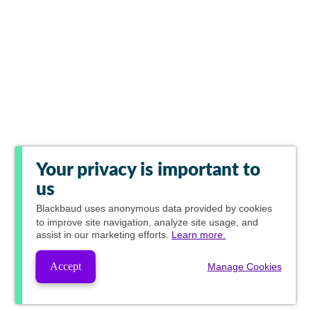
Your privacy is important to
us
Blackbaud
uses anonymous data provided by cookies
to improve site navigation, analyze site usage, and
assist in our marketing efforts.
Learn more.
Accept
Manage Cookies