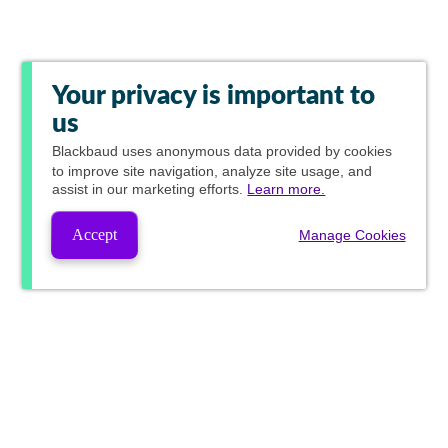
Your privacy is important to
us
Blackbaud
uses anonymous data provided by cookies
to improve site navigation, analyze site usage, and
assist in our marketing efforts.
Learn more.
Accept
Manage Cookies