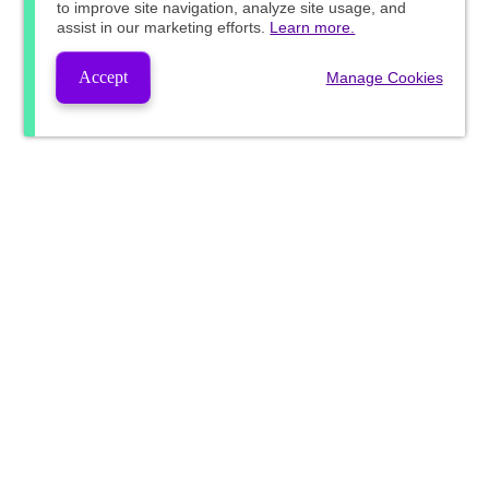
to improve site navigation, analyze site usage, and
assist in our marketing efforts.
Learn more.
Accept
Manage Cookies