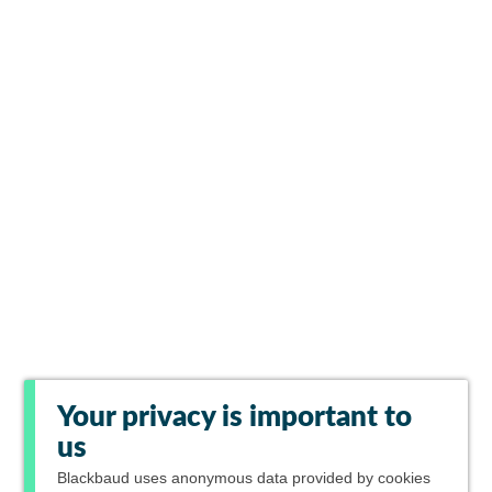
Your privacy is important to
us
Blackbaud
uses anonymous data provided by cookies