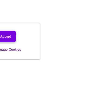
Accept
nage Cookies