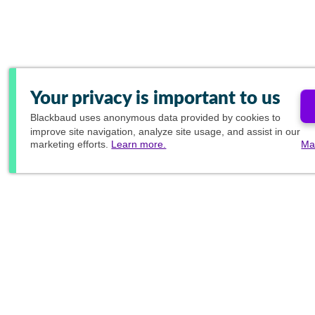
Your privacy is important to us
Blackbaud
uses anonymous data provided by cookies to
improve site navigation, analyze site usage, and assist in our
marketing efforts.
Learn more.
Ma