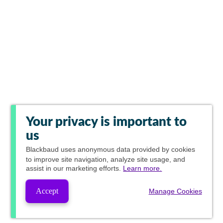
Your privacy is important to
us
Blackbaud
uses anonymous data provided by cookies
to improve site navigation, analyze site usage, and
assist in our marketing efforts.
Learn more.
Accept
Manage Cookies