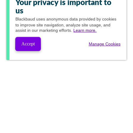
Your privacy is important to
us
Blackbaud
uses anonymous data provided by cookies
to improve site navigation, analyze site usage, and
assist in our marketing efforts.
Learn more.
Accept
Manage Cookies