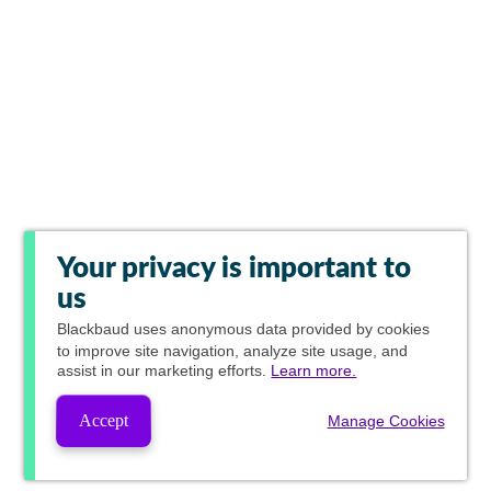
Your privacy is important to
us
Blackbaud
uses anonymous data provided by cookies
to improve site navigation, analyze site usage, and
assist in our marketing efforts.
Learn more.
Accept
Manage Cookies