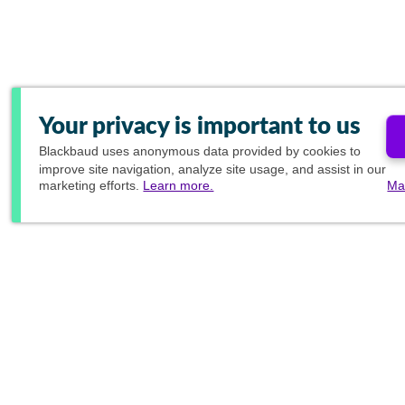
Your privacy is important to us
Blackbaud
uses anonymous data provided by cookies to
improve site navigation, analyze site usage, and assist in our
marketing efforts.
Learn more.
Ma