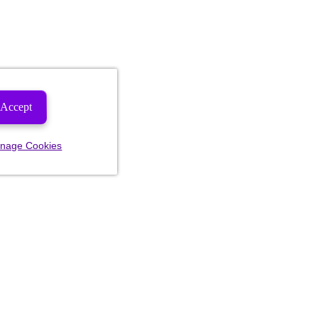
Accept
nage Cookies