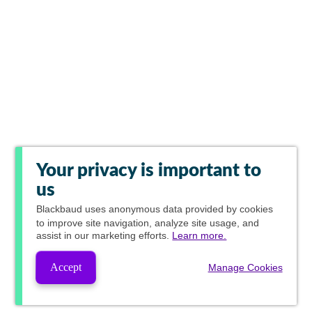
Your privacy is important to
us
Blackbaud
uses anonymous data provided by cookies
to improve site navigation, analyze site usage, and
assist in our marketing efforts.
Learn more.
Accept
Manage Cookies