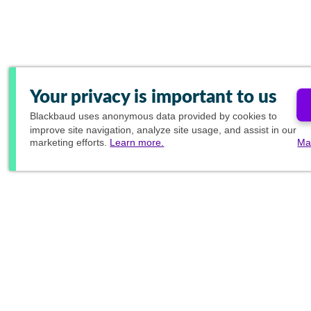
Your privacy is important to us
Blackbaud
uses anonymous data provided by cookies to
improve site navigation, analyze site usage, and assist in our
marketing efforts.
Learn more.
Ma