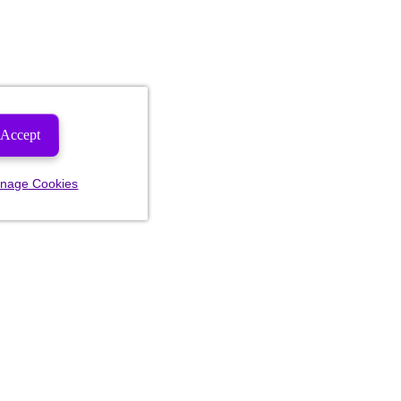
Accept
nage Cookies