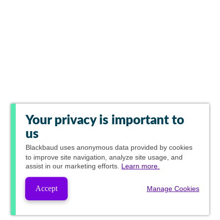
Your privacy is important to
us
Blackbaud
uses anonymous data provided by cookies
to improve site navigation, analyze site usage, and
assist in our marketing efforts.
Learn more.
Accept
Manage Cookies