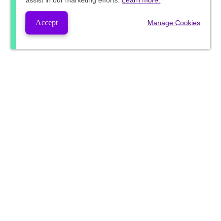
assist in our marketing efforts.
Learn more.
Accept
Manage Cookies