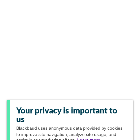
Your privacy is important to
us
Blackbaud
uses anonymous data provided by cookies
to improve site navigation, analyze site usage, and