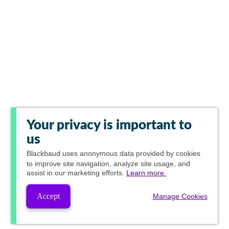
Your privacy is important to
us
Blackbaud
uses anonymous data provided by cookies
to improve site navigation, analyze site usage, and
assist in our marketing efforts.
Learn more.
Accept
Manage Cookies