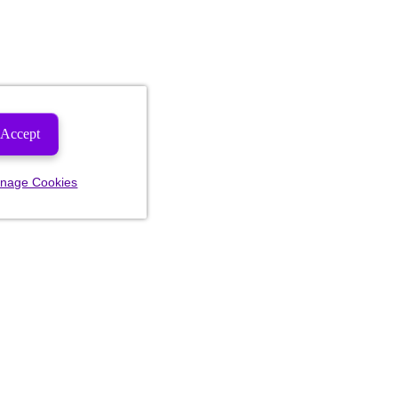
Accept
nage Cookies