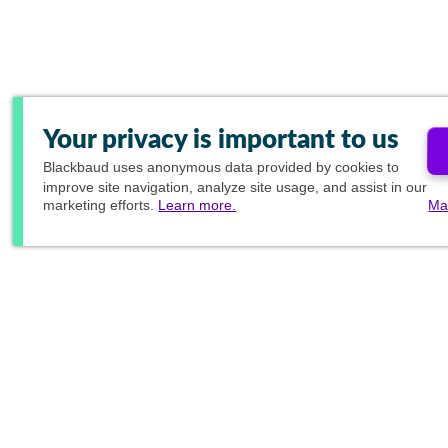
Your privacy is important to us
Blackbaud
uses anonymous data provided by cookies to
improve site navigation, analyze site usage, and assist in our
marketing efforts.
Learn more.
Ma