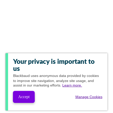
Your privacy is important to
us
Blackbaud
uses anonymous data provided by cookies
to improve site navigation, analyze site usage, and
assist in our marketing efforts.
Learn more.
Accept
Manage Cookies