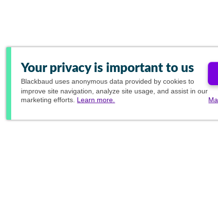
Your privacy is important to us
Blackbaud
uses anonymous data provided by cookies to
improve site navigation, analyze site usage, and assist in our
marketing efforts.
Learn more.
Ma