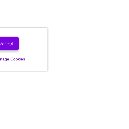
Accept
nage Cookies