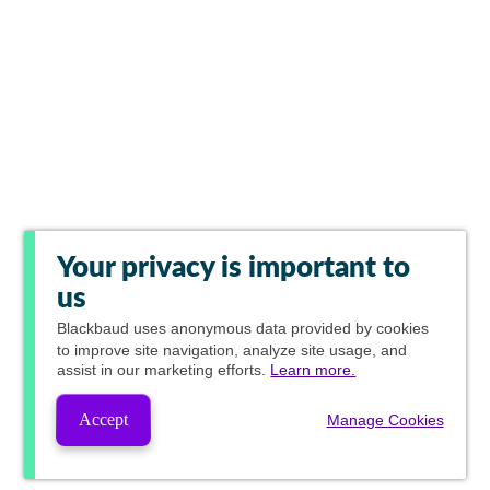
Your privacy is important to
us
Blackbaud
uses anonymous data provided by cookies
to improve site navigation, analyze site usage, and
assist in our marketing efforts.
Learn more.
Accept
Manage Cookies