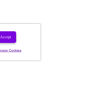
Accept
nage Cookies