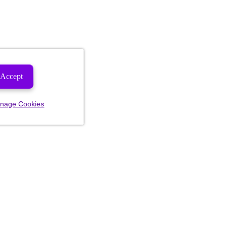
Accept
nage Cookies