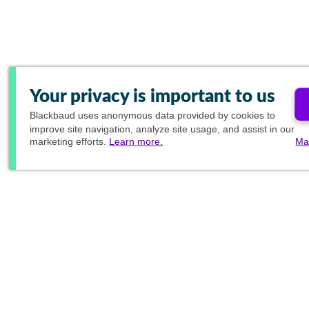
Your privacy is important to us
Blackbaud
uses anonymous data provided by cookies to
improve site navigation, analyze site usage, and assist in our
marketing efforts.
Learn more.
Ma