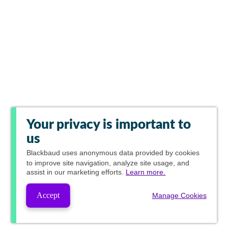
Your privacy is important to
us
Blackbaud
uses anonymous data provided by cookies
to improve site navigation, analyze site usage, and
assist in our marketing efforts.
Learn more.
Accept
Manage Cookies