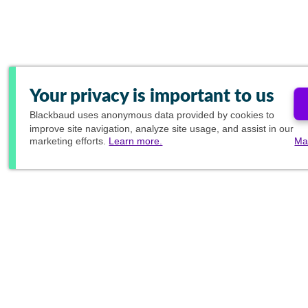
Your privacy is important to us
Blackbaud
uses anonymous data provided by cookies to
improve site navigation, analyze site usage, and assist in our
marketing efforts.
Learn more.
Ma