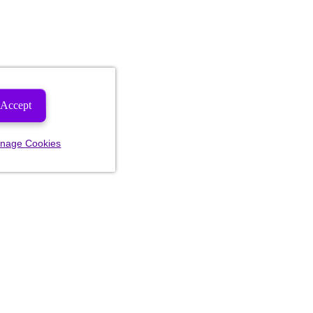
Accept
nage Cookies