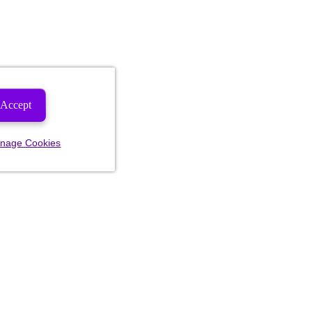
Accept
nage Cookies