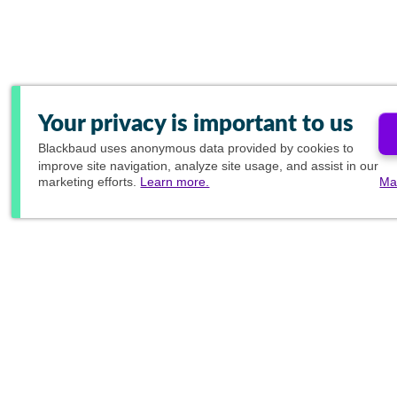
Your privacy is important to us
Blackbaud
uses anonymous data provided by cookies to
improve site navigation, analyze site usage, and assist in our
marketing efforts.
Learn more.
Ma