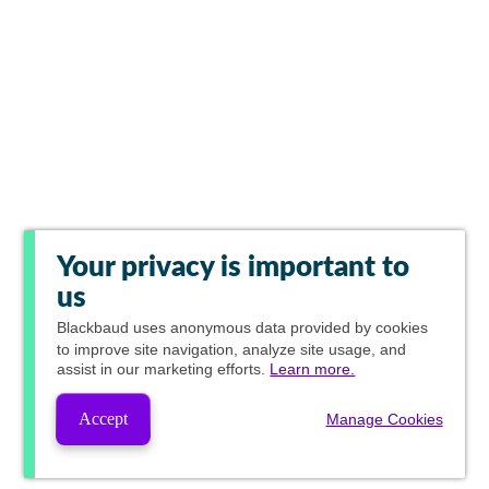
Your privacy is important to
us
Blackbaud
uses anonymous data provided by cookies
to improve site navigation, analyze site usage, and
assist in our marketing efforts.
Learn more.
Accept
Manage Cookies