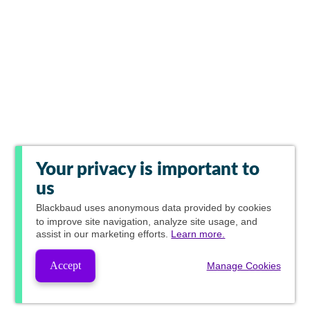
Your privacy is important to
us
Blackbaud
uses anonymous data provided by cookies
to improve site navigation, analyze site usage, and
assist in our marketing efforts.
Learn more.
Accept
Manage Cookies