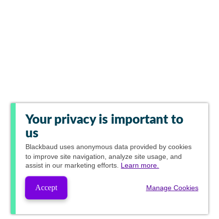
Your privacy is important to
us
Blackbaud
uses anonymous data provided by cookies
to improve site navigation, analyze site usage, and
assist in our marketing efforts.
Learn more.
Accept
Manage Cookies