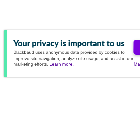
Your privacy is important to us
Blackbaud
uses anonymous data provided by cookies to
improve site navigation, analyze site usage, and assist in our
marketing efforts.
Learn more.
Ma