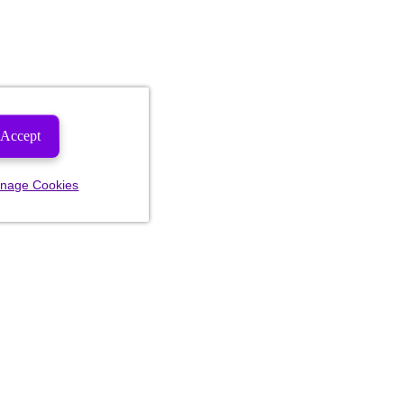
Accept
nage Cookies