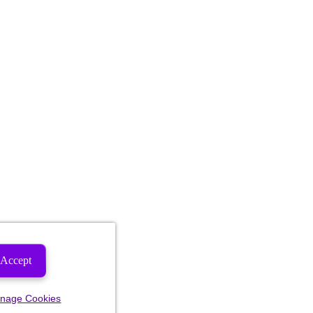
Accept
nage Cookies