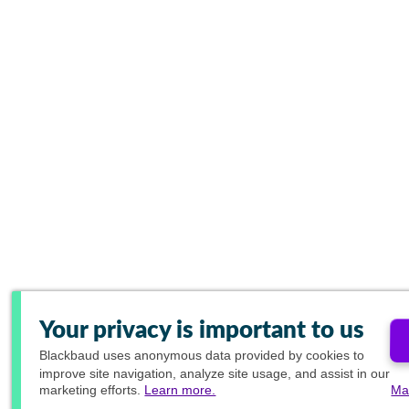
Your privacy is important to us
Blackbaud
uses anonymous data provided by cookies to
improve site navigation, analyze site usage, and assist in our
marketing efforts.
Learn more.
Ma