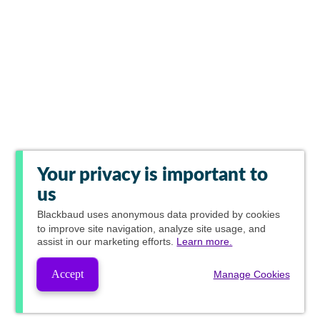
Your privacy is important to
us
Blackbaud
uses anonymous data provided by cookies
to improve site navigation, analyze site usage, and
assist in our marketing efforts.
Learn more.
Accept
Manage Cookies